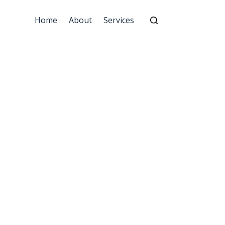
Home
About
Services