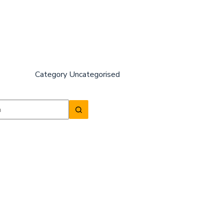
Category
Uncategorised